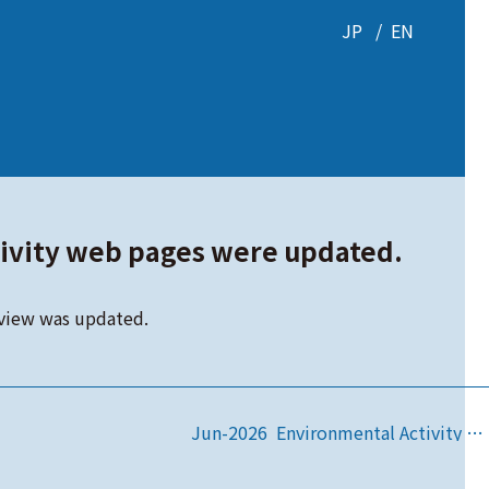
JP
EN
ivity web pages were updated.
view was updated.
Jun-2026 Environmental Activity web pages were updated.