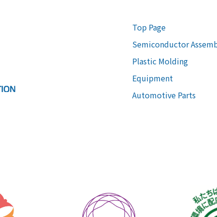
Top Page
Semiconductor Assemb
Plastic Molding
Equipment
Automotive Parts