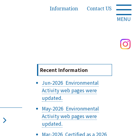
Information
Contact US
MENU
Recent Information
Jun-2026 Environmental
Activity web pages were
updated.
May-2026 Environmental
Activity web pages were
updated.
Mar-2026 Certified as a 2026