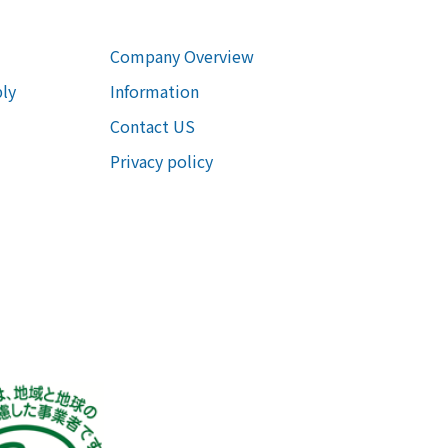
Company Overview
ly
Information
Contact US
Privacy policy