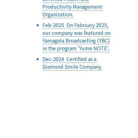
Productivity Management
Organization.
Feb-2025 On February 2025,
our company was featured on
Yamagata Broadcasting (YBC)
in the program ‘Yume NOTE’.
Dec-2024 Certified as a
Diamond Smile Company.