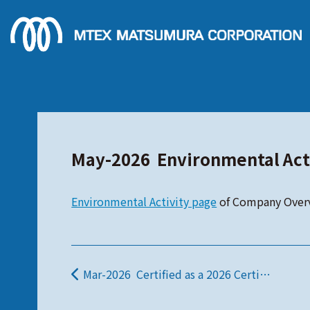
May-2026 Environmental Act
Environmental Activity page
of Company Over
Mar-2026 Certified as a 2026 Certified Health and Productivity Management Organization.
投稿ナビゲーション