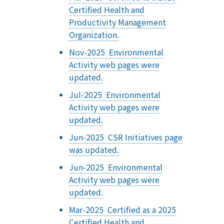
Certified Health and
Productivity Management
Organization.
Nov-2025 Environmental
Activity web pages were
updated.
Jul-2025 Environmental
Activity web pages were
updated.
Jun-2025 CSR Initiatives page
was updated.
Jun-2025 Environmental
Activity web pages were
updated.
Mar-2025 Certified as a 2025
Certified Health and