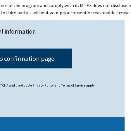
nce of the program and comply with it. MTEX does not disclose o
o third parties without your prior consent or reasonable excuse.
sonal data, MTEX strives to prevent illegal access to, loss, dest
al information
ncerning personal data or requests from customers to disclosure
CAPTCHA and the Google
Privacy Policy
and
Terms of Service
apply.