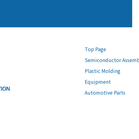
Top Page
Semiconductor Assemb
Plastic Molding
Equipment
Automotive Parts