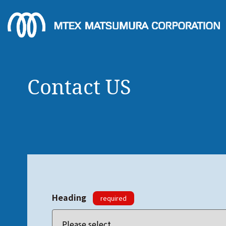
Contact US
Heading
required