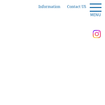
Information
Contact US
MENU