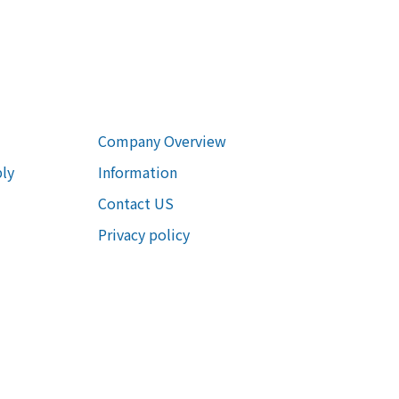
Company Overview
ly
Information
Contact US
Privacy policy