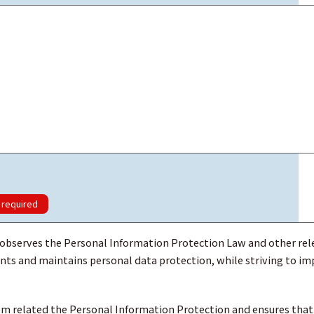
required
rves the Personal Information Protection Law and other rel
ts and maintains personal data protection, while striving to i
 related the Personal Information Protection and ensures that 