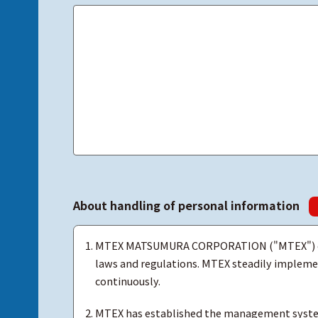
About handling of personal information
MTEX MATSUMURA CORPORATION ("MTEX") obse
laws and regulations. MTEX steadily implemen
continuously.
MTEX has established the management system