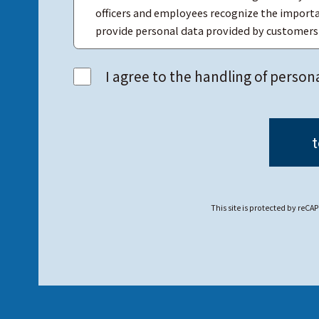
officers and employees recognize the importa
provide personal data provided by customers t
While maintaining accurate and up-to-date per
I agree to the handling of person
falsification, or leakage of personal data.
MTEX responds to inquiries from customers co
personal data sincerely and without delay.
This site is protected by re