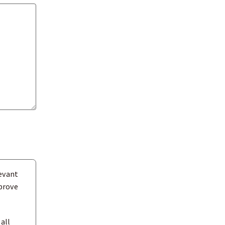
evant
mprove
all