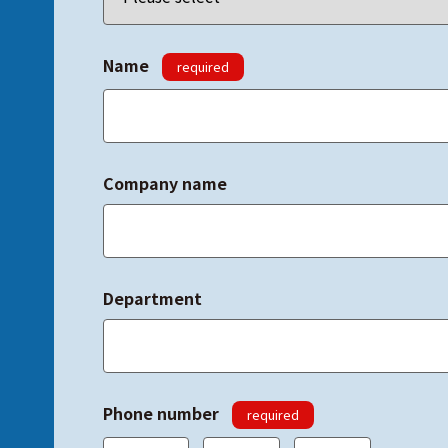
Name
required
Company name
Department
Phone number
required