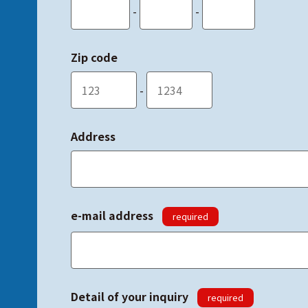
-
-
Zip code
-
Address
e-mail address
required
Detail of your inquiry
required