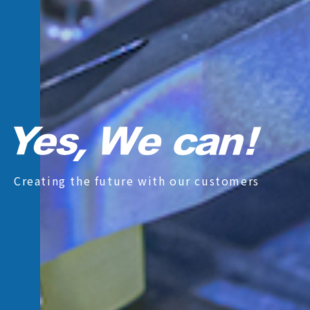
Creating the future with our customers