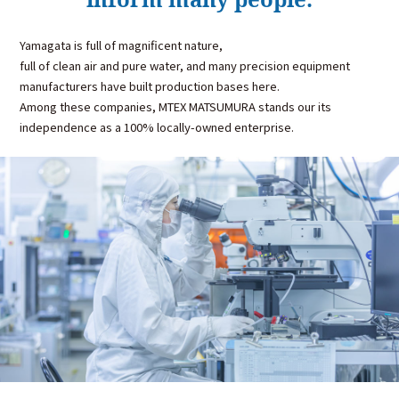
Yamagata is full of magnificent nature,
full of clean air and pure water, and many precision equipment
manufacturers have built production bases here.
Among these companies, MTEX MATSUMURA stands our its
independence as a 100% locally-owned enterprise.