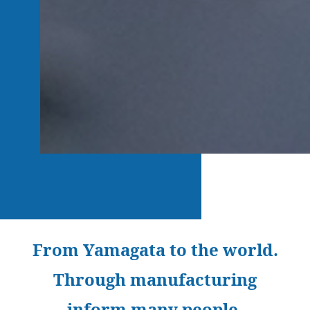
From Yamagata to the world.
Through manufacturing
inform many people.