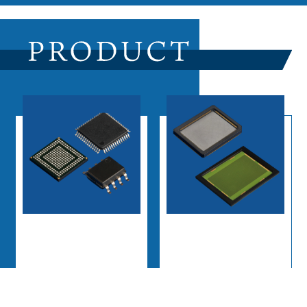
Semiconductor
Plastic Molding
Assembly