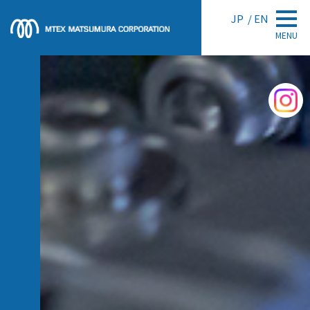
JP
EN
MENU