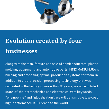
Evolution created by four
businesses
Along with the manufacture and sale of semiconductors, plastic
molding, equipment, and automotive parts, MTEX MATSUMURA is
building and proposing optimal production systems for them. In
addition to ultra-precision processing technology that was
cultivated in the history of more than 80 years, we accumulated
state-of-the-art mechanics and electronics. With keywords
"engineering" and "globalization", we will transmit the low-cost
high-performance MTEX brand to the world.