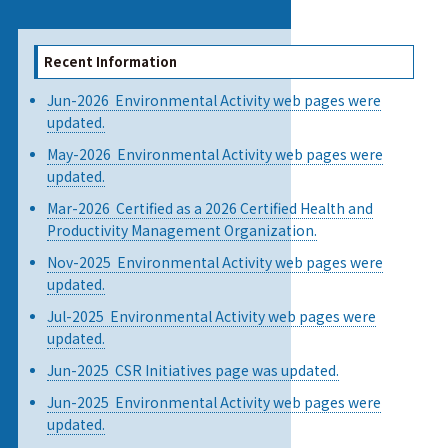
Recent Information
Jun-2026 Environmental Activity web pages were
updated.
May-2026 Environmental Activity web pages were
updated.
Mar-2026 Certified as a 2026 Certified Health and
Productivity Management Organization.
Nov-2025 Environmental Activity web pages were
updated.
Jul-2025 Environmental Activity web pages were
updated.
Jun-2025 CSR Initiatives page was updated.
Jun-2025 Environmental Activity web pages were
updated.