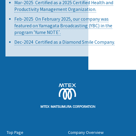
Mar-2025 Certified as a 2025 Certified Health and
Productivity Management Organization.
Feb-2025 On February 2025, our company was
featured on Yamagata Broadcasting (YBC) in the
program ‘Yume NOTE’.
Dec-2024 Certified as a Diamond Smile Company.
Top Page
Company Overview