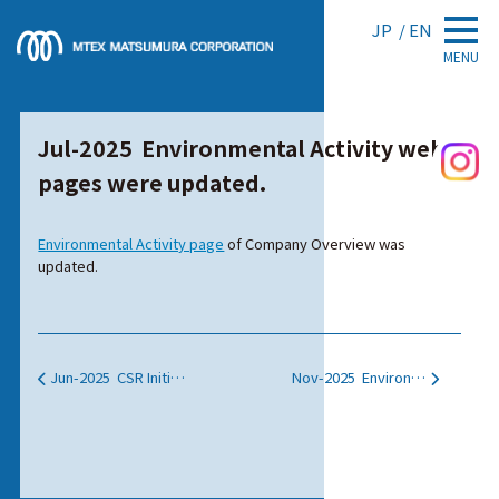
JP
EN
MENU
Jul-2025 Environmental Activity web
pages were updated.
Environmental Activity page
of Company Overview was
updated.
Jun-2025 CSR Initiatives page was updated.
Nov-2025 Environmental Activity web pages were updated.
投稿ナビゲーション