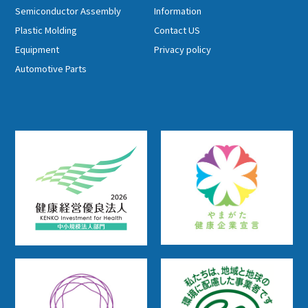
Semiconductor Assembly
Information
Plastic Molding
Contact US
Equipment
Privacy policy
Automotive Parts