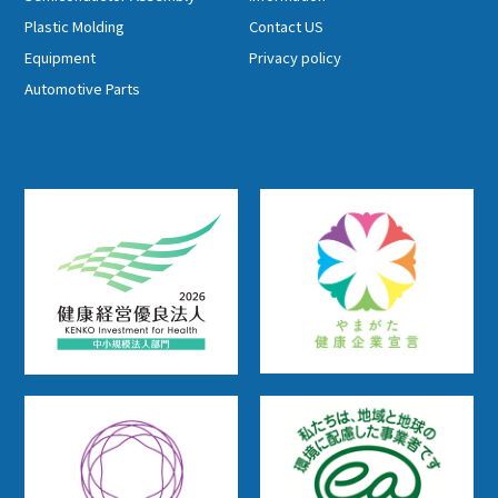
Plastic Molding
Contact US
Equipment
Privacy policy
Automotive Parts