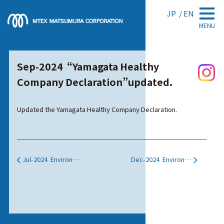
JP
EN
MENU
Sep-2024 “Yamagata Healthy
Company Declaration”updated.
Updated the Yamagata Healthy Company Declaration.
Jul-2024 Environmental Activity web pages were updated.
Dec-2024 Environmental Activity web pages were updated.
投稿ナビゲーション