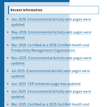
Recent Information
Jun-2026 Environmental Activity web pages were
updated.
May-2026 Environmental Activity web pages were
updated.
Mar-2026 Certified as a 2026 Certified Health and
Productivity Management Organization.
Nov-2025 Environmental Activity web pages were
updated.
Jul-2025 Environmental Activity web pages were
updated.
Jun-2025 CSR Initiatives page was updated.
Jun-2025 Environmental Activity web pages were
updated.
Mar-2025 Certified as a 2025 Certified Health and