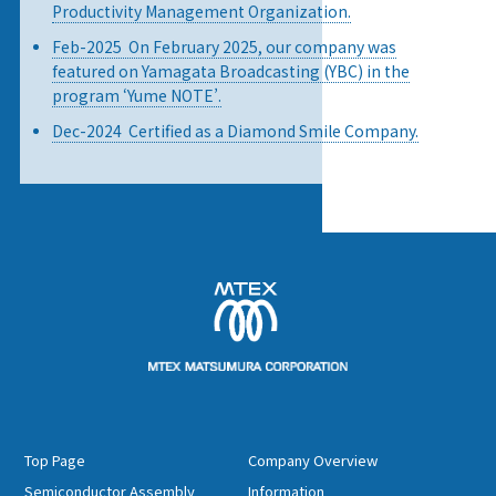
Productivity Management Organization.
Feb-2025 On February 2025, our company was
featured on Yamagata Broadcasting (YBC) in the
program ‘Yume NOTE’.
Dec-2024 Certified as a Diamond Smile Company.
Top Page
Company Overview
Semiconductor Assembly
Information